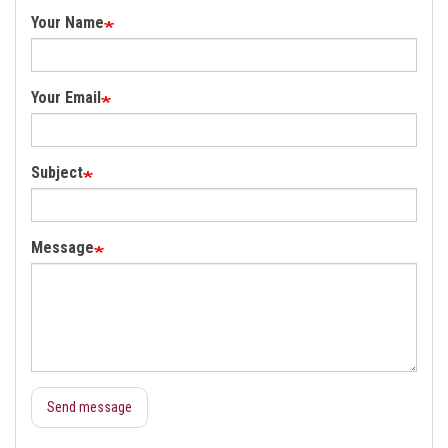
Your Name
Your Email
Subject
Message
Send message