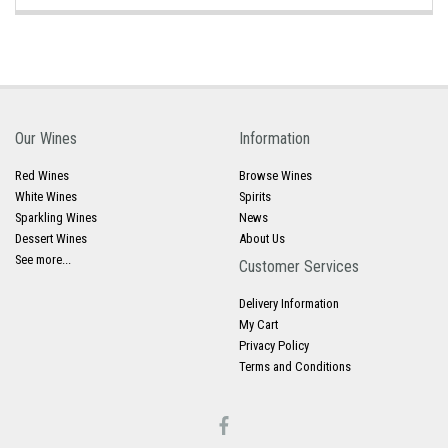
Our Wines
Information
Red Wines
Browse Wines
White Wines
Spirits
Sparkling Wines
News
Dessert Wines
About Us
See more...
Customer Services
Delivery Information
My Cart
Privacy Policy
Terms and Conditions