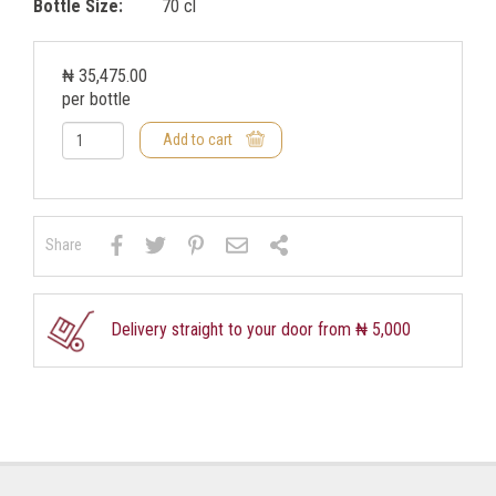
Bottle Size:
70 cl
₦ 35,475.00
per bottle
Add to cart
Share
Delivery straight to your door from ₦ 5,000