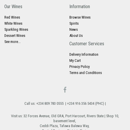
Our Wines
Information
Red Wines
Browse Wines
White Wines
Spirits
Sparkling Wines
News
Dessert Wines
About Us
See more...
Customer Services
Delivery Information
My Cart
Privacy Policy
Terms and Conditions
Call us: +234 809 783 0555 | +234 916 356 5434 (PHC) |
Visit us: 32 Forces Avenue, Old GRA, Port Harcourt, Rivers State | Shop 10,
basement level,
Ceddi Plaza, Tafawa Balewa Way,