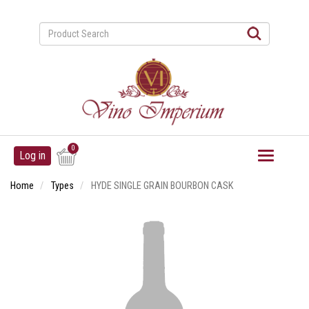
Skip
to
main
content
User
0
Log in
account
menu
Home
Types
HYDE SINGLE GRAIN BOURBON CASK