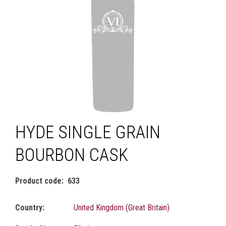
HYDE SINGLE GRAIN
BOURBON CASK
Product code
633
Country:
United Kingdom (Great Britain)